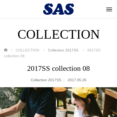
COLLECTION
ホーム
COLLECTION
Collection 2017SS
2017SS
collection 08
2017SS collection 08
Collection 2017SS
2017.05.26