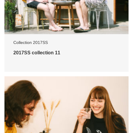
Collection 2017SS
2017SS collection 11