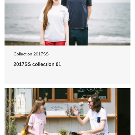
Collection 2017SS
2017SS collection 01