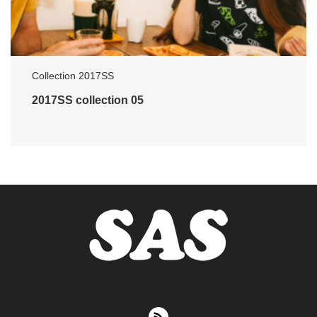
Collection 2017SS
2017SS collection 05