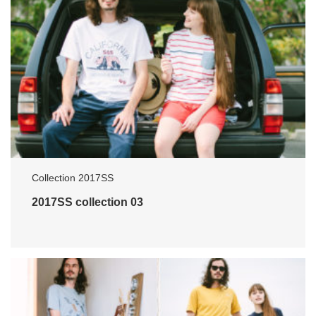
Collection 2017SS
2017SS collection 03