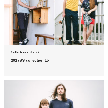
Collection 2017SS
2017SS collection 15