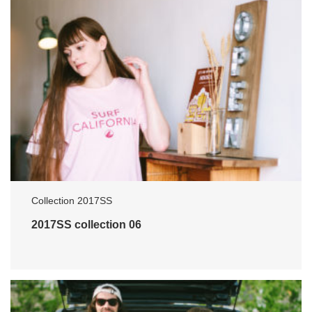
Collection 2017SS
2017SS collection 06