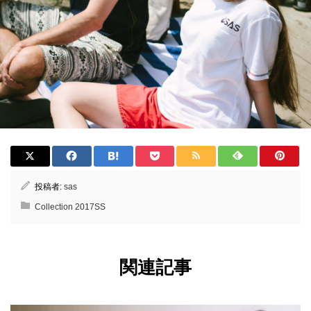
投稿者:
sas
Collection 2017SS
関連記事