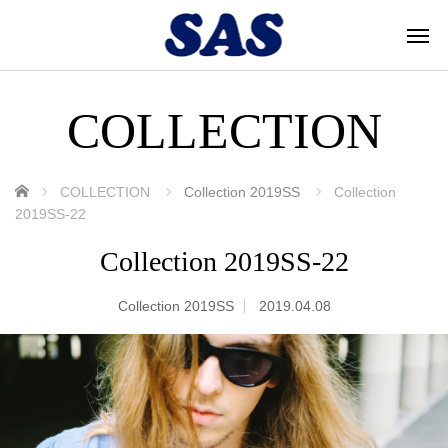
COLLECTION
ホーム
COLLECTION
Collection 2019SS
Collection
2019SS-22
Collection 2019SS-22
Collection 2019SS
2019.04.08