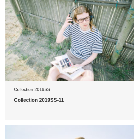
Collection 2019SS
Collection 2019SS-11