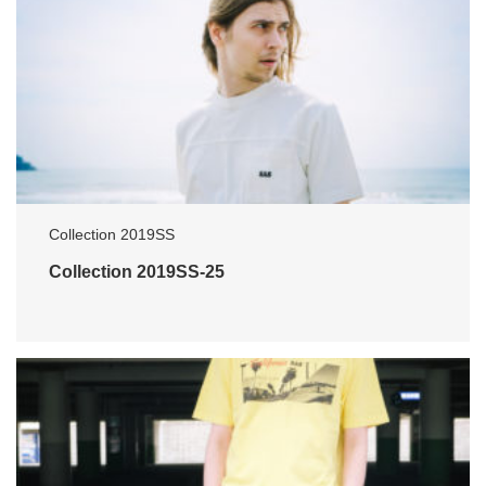
Collection 2019SS
Collection 2019SS-25