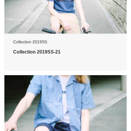
Collection 2019SS
Collection 2019SS-21