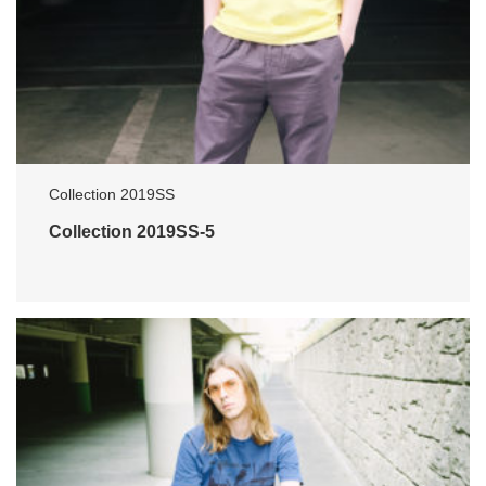
Collection 2019SS
Collection 2019SS-5