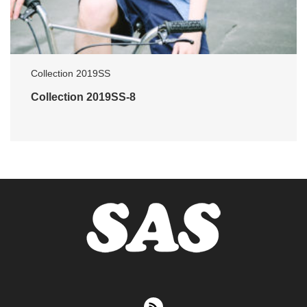
Collection 2019SS
Collection 2019SS-8