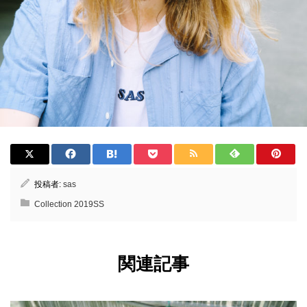
投稿者:
sas
Collection 2019SS
関連記事