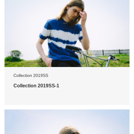
Collection 2019SS
Collection 2019SS-1