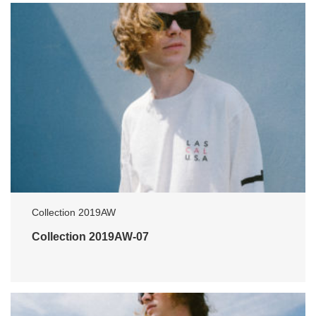
Collection 2019AW
Collection 2019AW-07