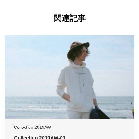
関連記事
Collection 2019AW
Collection 2019AW-01