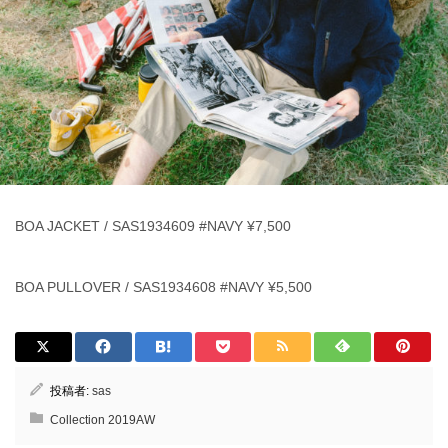
BOA JACKET / SAS1934609 #NAVY ¥7,500
BOA PULLOVER / SAS1934608 #NAVY ¥5,500
投稿者:
sas
Collection 2019AW