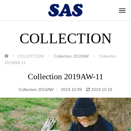
COLLECTION
ホーム
COLLECTION
Collection 2019AW
Collection
2019AW-11
Collection 2019AW-11
Collection 2019AW
2019.10.09
2019.10.18