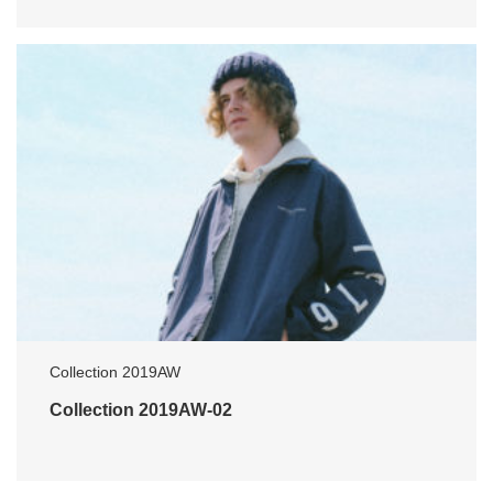
Collection 2019AW
Collection 2019AW-02