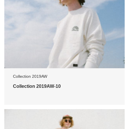
Collection 2019AW
Collection 2019AW-10