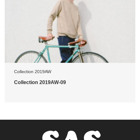
Collection 2019AW
Collection 2019AW-09