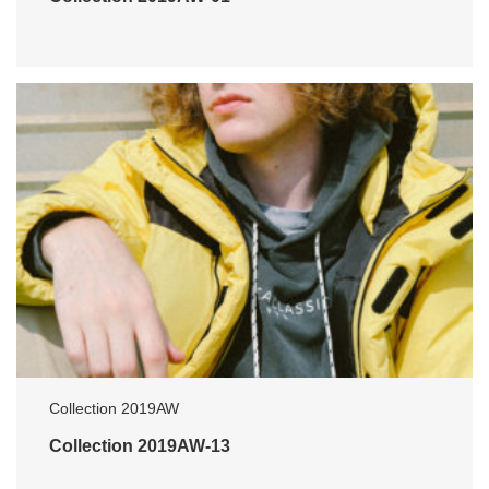
Collection 2019AW
Collection 2019AW-13