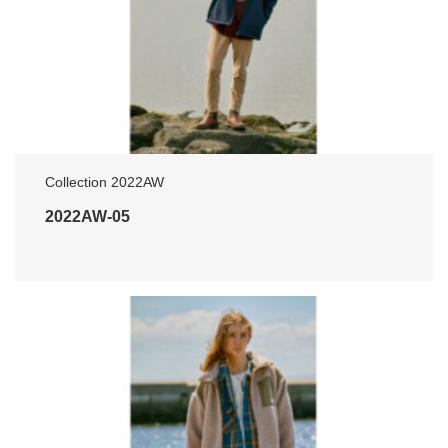
Collection 2022AW
2022AW-05