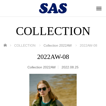
COLLECTION
ホーム
COLLECTION
Collection 2022AW
2022AW-08
2022AW-08
Collection 2022AW
2022.08.25