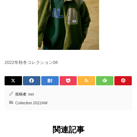
2022年秋冬コレクション08
投稿者:
sas
Collection 2022AW
関連記事