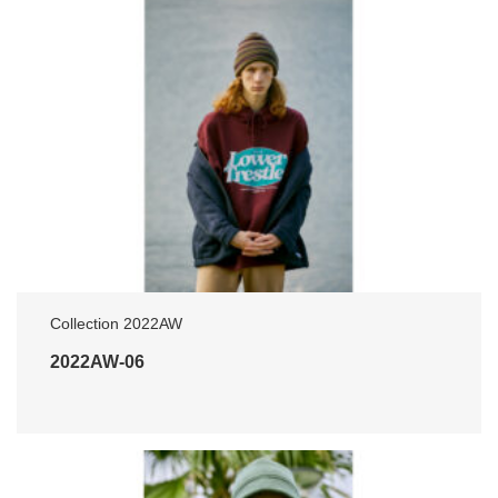
Collection 2022AW
2022AW-06