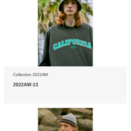
Collection 2022AW
2022AW-13