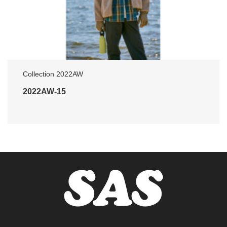
Collection 2022AW
2022AW-15