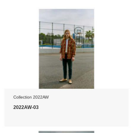
Collection 2022AW
2022AW-03