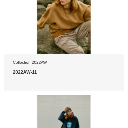
Collection 2022AW
2022AW-11