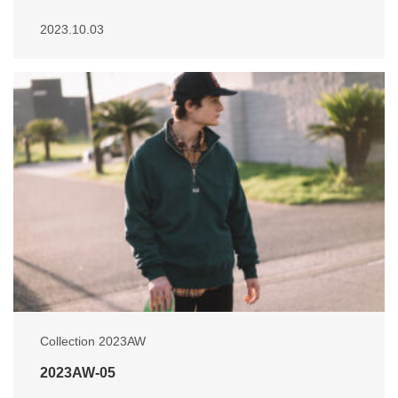
2023.10.03
Collection 2023AW
2023AW-05