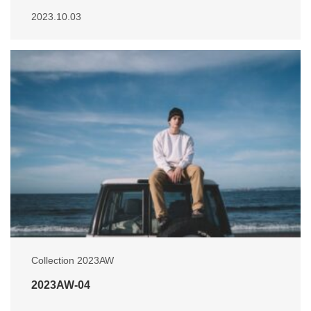
2023.10.03
Collection 2023AW
2023AW-04