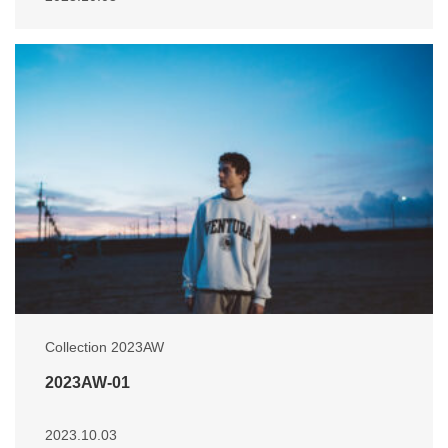
Collection 2023AW
2023AW-01
2023.10.03