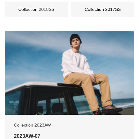
Collection 2018SS
Collection 2017SS
Collection 2023AW
2023AW-07