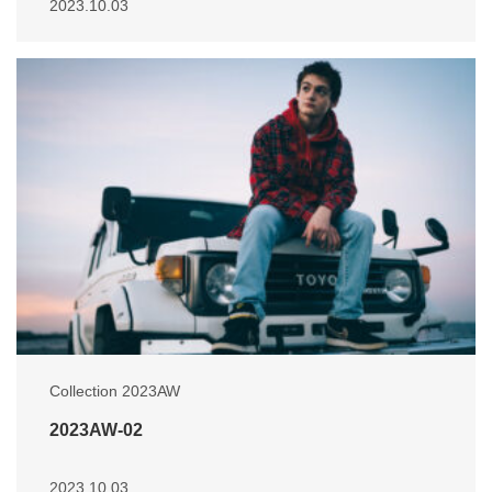
2023.10.03
Collection 2023AW
2023AW-02
2023.10.03