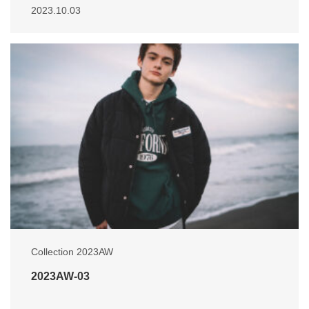
2023.10.03
Collection 2023AW
2023AW-03