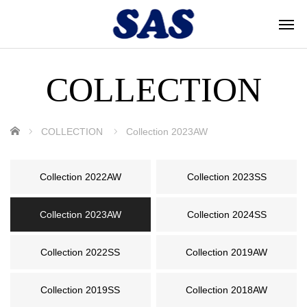
COLLECTION
ホーム
COLLECTION
Collection 2023AW
Collection 2022AW
Collection 2023SS
Collection 2023AW
Collection 2024SS
Collection 2022SS
Collection 2019AW
Collection 2019SS
Collection 2018AW