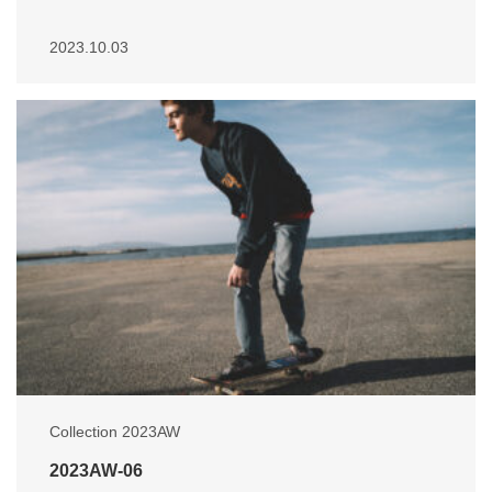
2023.10.03
Collection 2023AW
2023AW-06