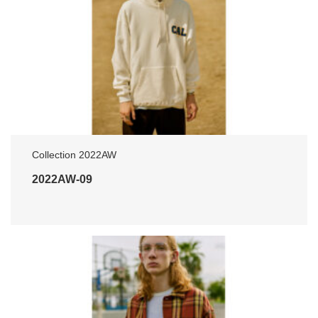
Collection 2022AW
2022AW-09