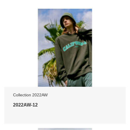
Collection 2022AW
2022AW-12