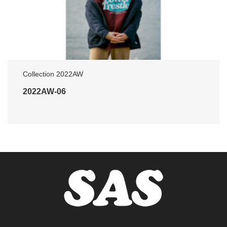
Collection 2022AW
2022AW-06