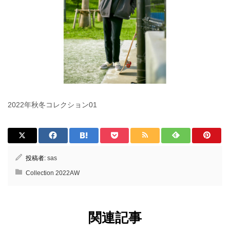
2022年秋冬コレクション01
投稿者:
sas
Collection 2022AW
関連記事