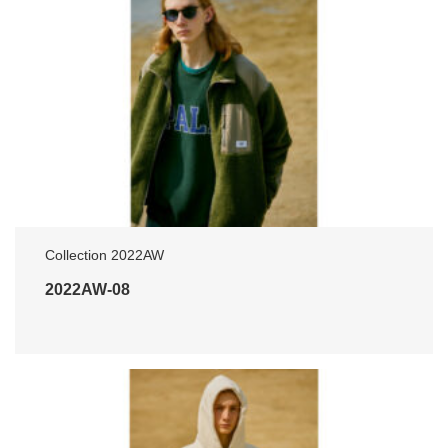
Collection 2022AW
2022AW-08