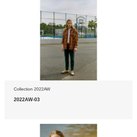
Collection 2022AW
2022AW-03