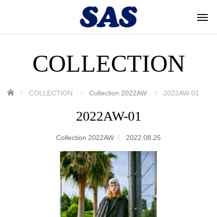
COLLECTION
ホーム
COLLECTION
Collection 2022AW
2022AW-01
2022AW-01
Collection 2022AW
2022.08.25