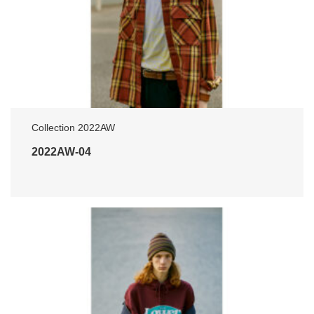
Collection 2022AW
2022AW-04